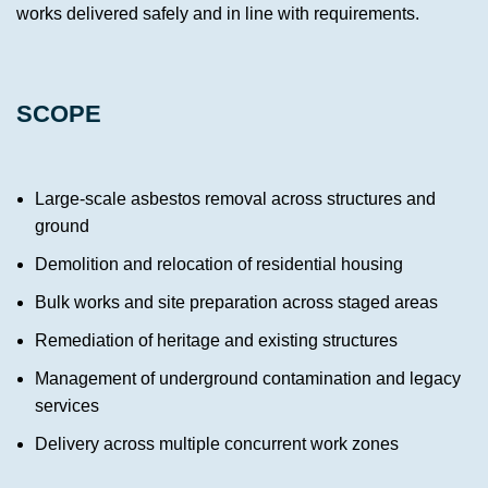
works delivered safely and in line with requirements.
SCOPE
Large-scale asbestos removal across structures and
ground
Demolition and relocation of residential housing
Bulk works and site preparation across staged areas
Remediation of heritage and existing structures
Management of underground contamination and legacy
services
Delivery across multiple concurrent work zones