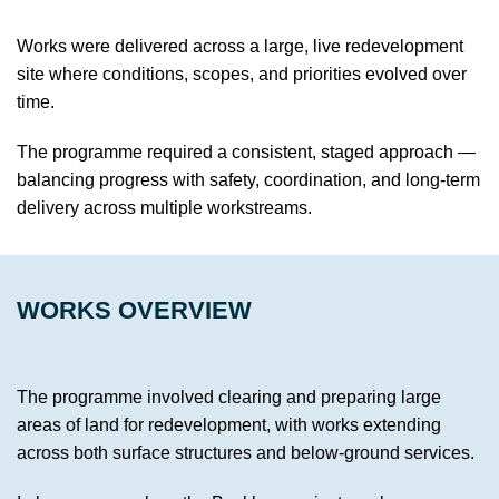
Works were delivered across a large, live redevelopment
site where conditions, scopes, and priorities evolved over
time.
The programme required a consistent, staged approach —
balancing progress with safety, coordination, and long-term
delivery across multiple workstreams.
WORKS OVERVIEW
The programme involved clearing and preparing large
areas of land for redevelopment, with works extending
across both surface structures and below-ground services.