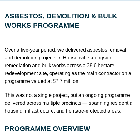
ASBESTOS, DEMOLITION & BULK
WORKS PROGRAMME
Over a five-year period, we delivered asbestos removal
and demolition projects in Hobsonville alongside
remediation and bulk works across a 38.6 hectare
redevelopment site, operating as the main contractor on a
programme valued at $7.7 million.
This was not a single project, but an ongoing programme
delivered across multiple precincts — spanning residential
housing, infrastructure, and heritage-protected areas.
PROGRAMME OVERVIEW