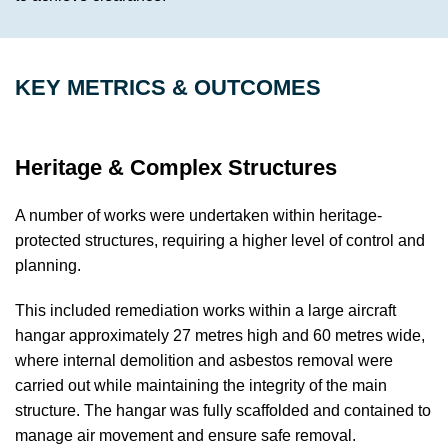
KEY METRICS & OUTCOMES
Heritage & Complex Structures
A number of works were undertaken within heritage-
protected structures, requiring a higher level of control and
planning.
This included remediation works within a large aircraft
hangar approximately 27 metres high and 60 metres wide,
where internal demolition and asbestos removal were
carried out while maintaining the integrity of the main
structure. The hangar was fully scaffolded and contained to
manage air movement and ensure safe removal.