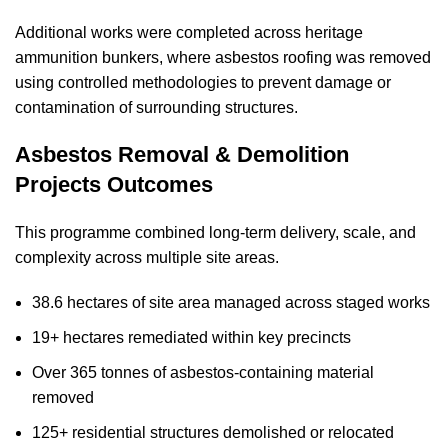
Additional works were completed across heritage
ammunition bunkers, where asbestos roofing was removed
using controlled methodologies to prevent damage or
contamination of surrounding structures.
Asbestos Removal & Demolition
Projects Outcomes
This programme combined long-term delivery, scale, and
complexity across multiple site areas.
38.6 hectares of site area managed across staged works
19+ hectares remediated within key precincts
Over 365 tonnes of asbestos-containing material
removed
125+ residential structures demolished or relocated