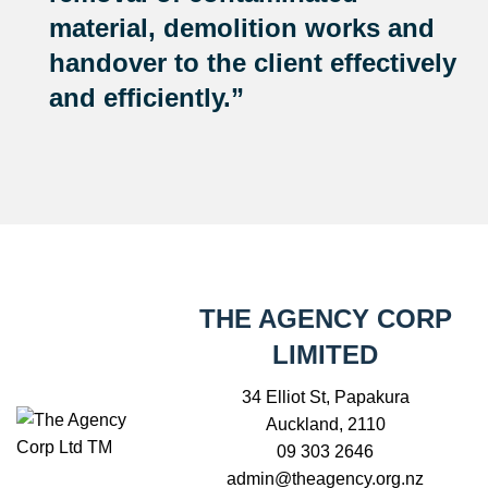
material, demolition works and
handover to the client effectively
and efficiently.”
THE AGENCY CORP
LIMITED
34 Elliot St, Papakura
Auckland, 2110
09 303 2646
admin@theagency.org.nz