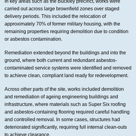
In key areas such as the Buckley precinct, works were
carried out across large brownfield zones over staged
delivery periods. This included the relocation of
approximately 70% of former military housing, with the
remaining properties requiring demolition due to condition
or asbestos contamination.
Remediation extended beyond the buildings and into the
ground, where both current and redundant asbestos-
contaminated service systems were identified and removed
to achieve clean, compliant land ready for redevelopment.
Across other parts of the site, works included demolition
and remediation of ageing engineering buildings and
infrastructure, where materials such as Super Six roofing
and asbestos-containing flooring required careful handling
and controlled removal. In some cases, structures had
deteriorated significantly, requiring full internal clean-outs
to achieve clearance.