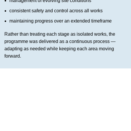
management of evolving site conditions
consistent safety and control across all works
maintaining progress over an extended timeframe
Rather than treating each stage as isolated works, the
programme was delivered as a continuous process —
adapting as needed while keeping each area moving
forward.