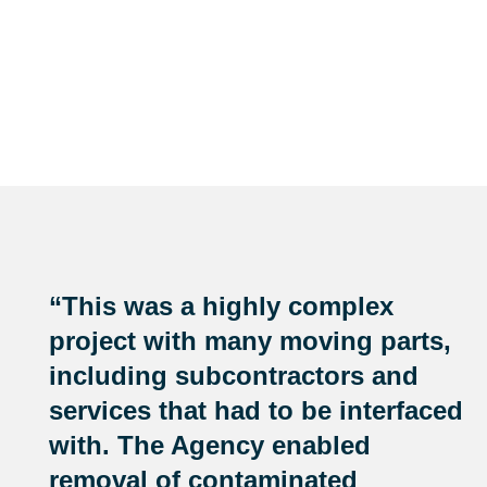
“This was a highly complex
project with many moving parts,
including subcontractors and
services that had to be interfaced
with. The Agency enabled
removal of contaminated