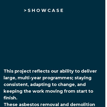
> S H O W C A S E
This project reflects our ability to deliver
large, multi-year programmes; staying
consistent, adapting to change, and
keeping the work moving from start to
finish.
These asbestos removal and demolition