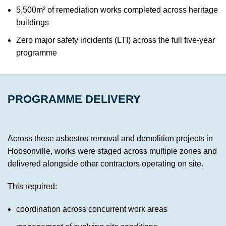
5,500m² of remediation works completed across heritage
buildings
Zero major safety incidents (LTI) across the full five-year
programme
PROGRAMME DELIVERY
Across these asbestos removal and demolition projects in
Hobsonville, works were staged across multiple zones and
delivered alongside other contractors operating on site.
This required:
coordination across concurrent work areas