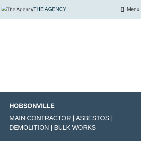
THE AGENCY
Menu
HOBSONVILLE
MAIN CONTRACTOR | ASBESTOS |
DEMOLITION | BULK WORKS