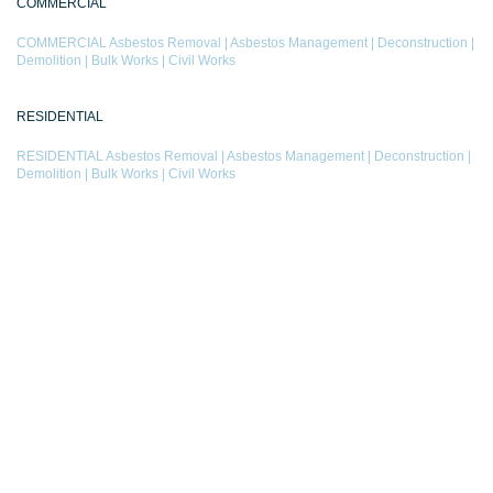
COMMERCIAL
COMMERCIAL
Asbestos Removal
|
Asbestos Management
|
Deconstruction
|
Demolition
|
Bulk Works
|
Civil Works
RESIDENTIAL
RESIDENTIAL
Asbestos Removal
|
Asbestos Management
|
Deconstruction
|
Demolition
|
Bulk Works
|
Civil Works