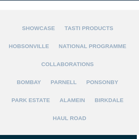
SHOWCASE
TASTI PRODUCTS
HOBSONVILLE
NATIONAL PROGRAMME
COLLABORATIONS
BOMBAY
PARNELL
PONSONBY
PARK ESTATE
ALAMEIN
BIRKDALE
HAUL ROAD