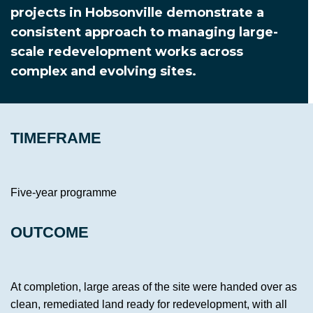
projects in Hobsonville demonstrate a
consistent approach to managing large-
scale redevelopment works across
complex and evolving sites.
TIMEFRAME
Five-year programme
OUTCOME
At completion, large areas of the site were handed over as
clean, remediated land ready for redevelopment, with all