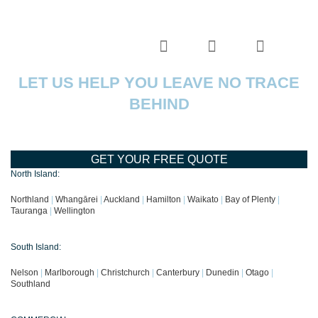
LET US HELP YOU LEAVE NO TRACE
BEHIND
GET YOUR FREE QUOTE
North Island:
Northland
|
Whangārei
|
Auckland
|
Hamilton
|
Waikato
|
Bay of Plenty
|
Tauranga
|
Wellington
South Island:
Nelson
|
Marlborough
|
Christchurch
|
Canterbury
|
Dunedin
|
Otago
|
Southland