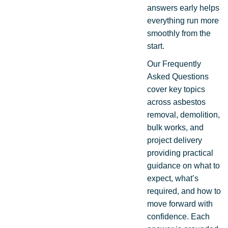
answers early helps
everything run more
smoothly from the
start.
Our Frequently
Asked Questions
cover key topics
across asbestos
removal, demolition,
bulk works, and
project delivery
providing practical
guidance on what to
expect, what’s
required, and how to
move forward with
confidence. Each