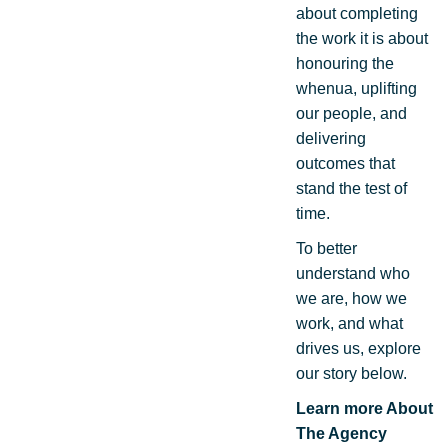
about completing
the work it is about
honouring the
whenua, uplifting
our people, and
delivering
outcomes that
stand the test of
time.
To better
understand who
we are, how we
work, and what
drives us, explore
our story below.
Learn more About
The Agency