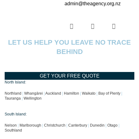
admin@theagency.org.nz
LET US HELP YOU LEAVE NO TRACE
BEHIND
GET YOUR FREE QUOTE
North Island:
Northland
|
Whangārei
|
Auckland
|
Hamilton
|
Waikato
|
Bay of Plenty
|
Tauranga
|
Wellington
South Island:
Nelson
|
Marlborough
|
Christchurch
|
Canterbury
|
Dunedin
|
Otago
|
Southland