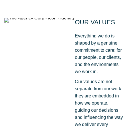
OUR VALUES
Everything we do is
shaped by a genuine
commitment to care; for
our people, our clients,
and the environments
we work in.
Our values are not
separate from our work
they are embedded in
how we operate,
guiding our decisions
and influencing the way
we deliver every