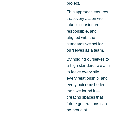
project.
This approach ensures
that every action we
take is considered,
responsible, and
aligned with the
standards we set for
ourselves as a team.
By holding ourselves to
a high standard, we aim
to leave every site,
every relationship, and
every outcome better
than we found it —
creating spaces that
future generations can
be proud of.