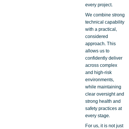
every project.
We combine strong
technical capability
with a practical,
considered
approach. This
allows us to
confidently deliver
across complex
and high-risk
environments,
while maintaining
clear oversight and
strong health and
safety practices at
every stage.
For us, it is not just