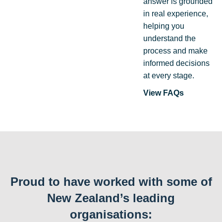
answer is grounded
in real experience,
helping you
understand the
process and make
informed decisions
at every stage.
View FAQs
Proud to have worked with some of
New Zealand’s leading
organisations: