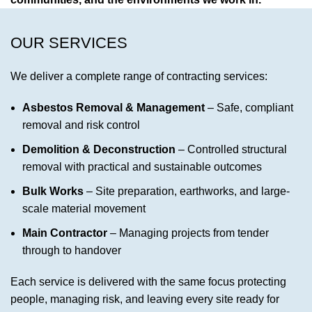
OUR SERVICES
We deliver a complete range of contracting services:
Asbestos Removal & Management
– Safe, compliant
removal and risk control
Demolition & Deconstruction
– Controlled structural
removal with practical and sustainable outcomes
Bulk Works
– Site preparation, earthworks, and large-
scale material movement
Main Contractor
– Managing projects from tender
through to handover
Each service is delivered with the same focus protecting
people, managing risk, and leaving every site ready for