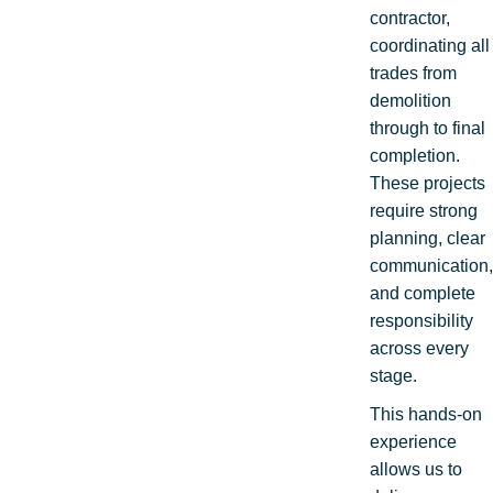
contractor,
coordinating all
trades from
demolition
through to final
completion.
These projects
require strong
planning, clear
communication,
and complete
responsibility
across every
stage.
This hands-on
experience
allows us to