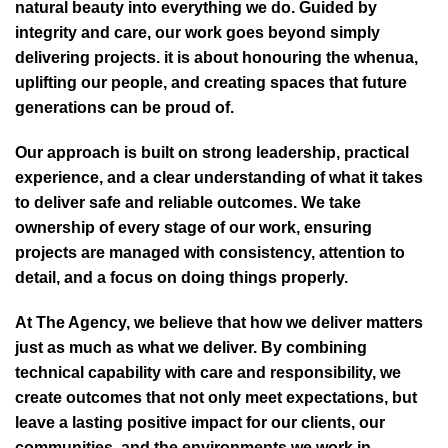
natural beauty into everything we do. Guided by
integrity and care, our work goes beyond simply
delivering projects. it is about honouring the whenua,
uplifting our people, and creating spaces that future
generations can be proud of.
Our approach is built on strong leadership, practical
experience, and a clear understanding of what it takes
to deliver safe and reliable outcomes. We take
ownership of every stage of our work, ensuring
projects are managed with consistency, attention to
detail, and a focus on doing things properly.
At The Agency, we believe that how we deliver matters
just as much as what we deliver. By combining
technical capability with care and responsibility, we
create outcomes that not only meet expectations, but
leave a lasting positive impact for our clients, our
communities, and the environments we work in.