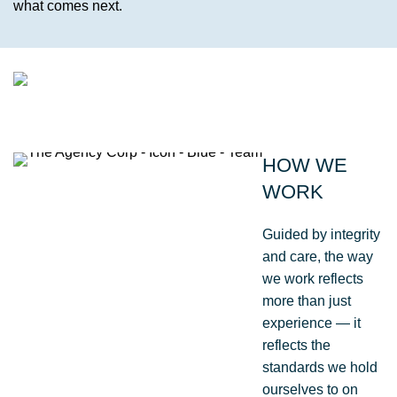
what comes next.
TESTIMONIAL | KARSTEN |
ENVIRONMENTAL,
HOW WE
STAKEHOLDER &
WORK
COMMUNICATIONS MANAGER
I worked with The Agency on the MHX Kirkbride
Guided by integrity
Project and found them to be proactive, friendly
and care, the way
and responsive.
we work reflects
They had the right skills and credentials to
more than just
manage our site-based asbestos pipes and
experience — it
contaminants carefully, safely and without fuss. I
reflects the
would happily consider engaging them on future
standards we hold
projects.
ourselves to on