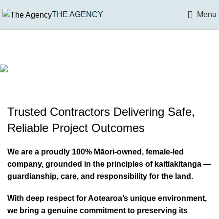
THE AGENCY
Menu
DEMOLITION
MAIN
& DECONSTRUCTION
ASBESTOS REMOVAL
CONTRACTOR
BULK WORKS
SAFE & CONTROLLED STRUCTUAL REMOVAL
100% Māori-owned | Over 10 years
& MANAGEMENT
FROM TENDER THROUGH TO HANDOVER
Trusted Contractors Delivering Safe,
of consistent leadership | 100%
& CIVIL
SAFE REMOVAL & COMPLIANCE MANAGEMENT
Reliable Project Outcomes
female‑led
SITE PREPARATION & INFRASTUCTURE
We are a proudly 100% Māori-owned, female-led
company, grounded in the principles of kaitiakitanga —
guardianship, care, and responsibility for the land.
With deep respect for Aotearoa’s unique environment,
we bring a genuine commitment to preserving its