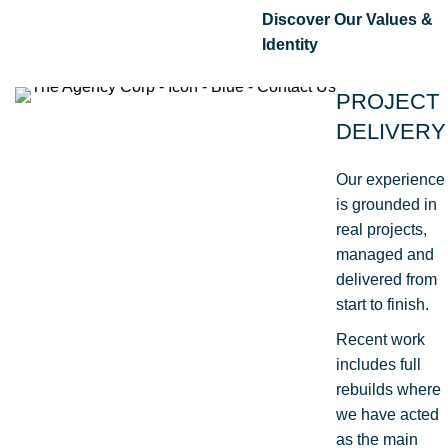
Discover Our Values &
Identity
PROJECT
DELIVERY
Our experience
is grounded in
real projects,
managed and
delivered from
start to finish.
Recent work
includes full
rebuilds where
we have acted
as the main