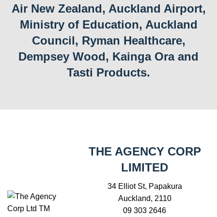
Air New Zealand, Auckland Airport,
Ministry of Education, Auckland
Council, Ryman Healthcare,
Dempsey Wood, Kainga Ora and
Tasti Products.
THE AGENCY CORP
LIMITED
34 Elliot St, Papakura
Auckland, 2110
09 303 2646