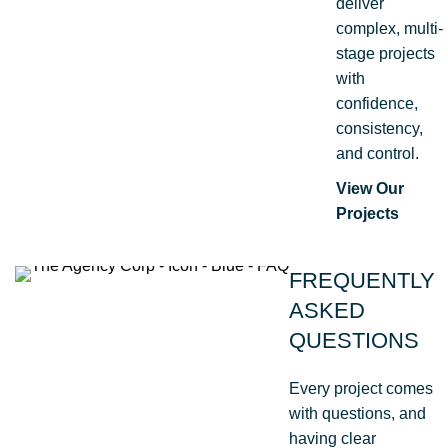
deliver
complex, multi-
stage projects
with
confidence,
consistency,
and control.
View Our
Projects
FREQUENTLY
ASKED
QUESTIONS
Every project comes
with questions, and
having clear