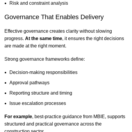
Risk and constraint analysis
Governance That Enables Delivery
Effective governance creates clarity without slowing
progress.
At the same time
, it ensures the right decisions
are made at the right moment.
Strong governance frameworks define:
Decision-making responsibilities
Approval pathways
Reporting structure and timing
Issue escalation processes
For example
, best-practice guidance from
MBIE
, supports
structured and practical governance across the
construction sector.