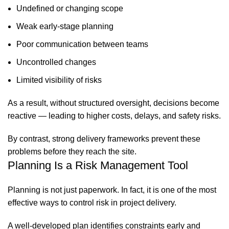
Undefined or changing scope
Weak early-stage planning
Poor communication between teams
Uncontrolled changes
Limited visibility of risks
As a result, without structured oversight, decisions become
reactive — leading to higher costs, delays, and safety risks.
By contrast, strong delivery frameworks prevent these
problems before they reach the site.
Planning Is a Risk Management Tool
Planning is not just paperwork. In fact, it is one of the most
effective ways to control risk in project delivery.
A well-developed plan identifies constraints early and