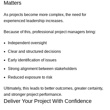
Matters
As projects become more complex, the need for
experienced leadership increases.
Because of this, professional project managers bring:
Independent oversight
Clear and structured decisions
Early identification of issues
Strong alignment between stakeholders
Reduced exposure to risk
Ultimately, this leads to better outcomes, greater certainty,
and stronger project performance.
Deliver Your Project With Confidence