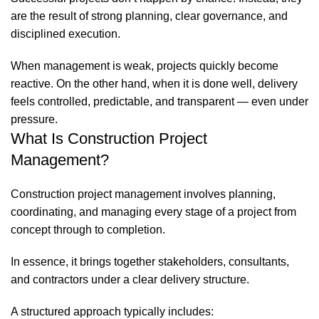
are the result of strong planning, clear governance, and
disciplined execution.
When management is weak, projects quickly become
reactive. On the other hand, when it is done well, delivery
feels controlled, predictable, and transparent — even under
pressure.
What Is Construction Project
Management?
Construction project management involves planning,
coordinating, and managing every stage of a project from
concept through to completion.
In essence, it brings together stakeholders, consultants,
and contractors under a clear delivery structure.
A structured approach typically includes: