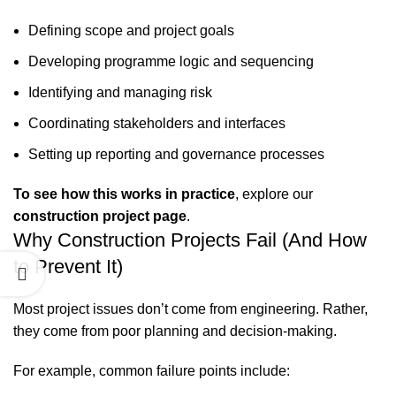
Defining scope and project goals
Developing programme logic and sequencing
Identifying and managing risk
Coordinating stakeholders and interfaces
Setting up reporting and governance processes
To see how this works in practice
, explore our
construction project page
.
Why Construction Projects Fail (And How
to Prevent It)
Most project issues don’t come from engineering. Rather,
they come from poor planning and decision‑making.
For example, common failure points include: