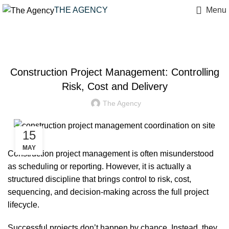
THE AGENCY
Menu
PROJECT MANAGEMENT
Construction Project Management: Controlling
Risk, Cost and Delivery
The Agency
15
MAY
Construction project management is often misunderstood
as scheduling or reporting. However, it is actually a
structured discipline that brings control to risk, cost,
sequencing, and decision‑making across the full project
lifecycle.
Successful projects don’t happen by chance. Instead, they