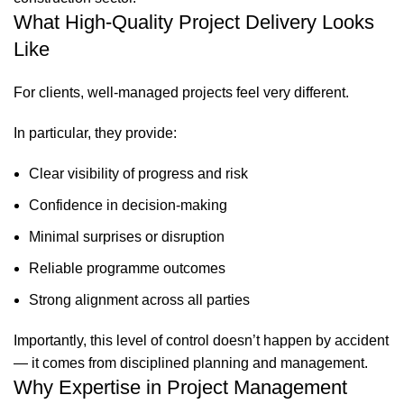
What High-Quality Project Delivery Looks
Like
For clients, well-managed projects feel very different.
In particular, they provide:
Clear visibility of progress and risk
Confidence in decision-making
Minimal surprises or disruption
Reliable programme outcomes
Strong alignment across all parties
Importantly, this level of control doesn’t happen by accident
— it comes from disciplined planning and management.
Why Expertise in Project Management