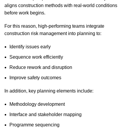
aligns construction methods with real-world conditions
before work begins.
For this reason, high-performing teams integrate
construction risk management into planning to:
Identify issues early
Sequence work efficiently
Reduce rework and disruption
Improve safety outcomes
In addition, key planning elements include:
Methodology development
Interface and stakeholder mapping
Programme sequencing